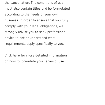
the cancellation, The conditions of use
must also contain titles and be formulated
according to the needs of your own
business. In order to ensure that you fully
comply with your legal obligations, we
strongly advise you to seek professional
advice to better understand what
requirements apply specifically to you.
Click here
for more detailed information
on how to formulate your terms of use.