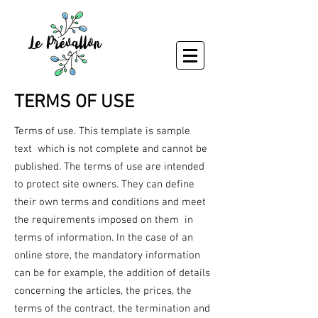
TERMS OF USE
Terms of use. This template is sample
text which is not complete and cannot be
published. The terms of use are intended
to protect site owners. They can define
their own terms and conditions and meet
the requirements imposed on them in
terms of information. In the case of an
online store, the mandatory information
can be for example, the addition of details
concerning the articles, the prices, the
terms of the contract, the termination and